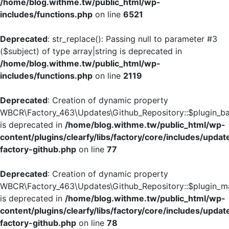
/home/blog.withme.tw/public_html/wp-
includes/functions.php
on line
6521
Deprecated
: str_replace(): Passing null to parameter #3
($subject) of type array|string is deprecated in
/home/blog.withme.tw/public_html/wp-
includes/functions.php
on line
2119
Deprecated
: Creation of dynamic property
WBCR\Factory_463\Updates\Github_Repository::$plugin_
is deprecated in
/home/blog.withme.tw/public_html/wp-
content/plugins/clearfy/libs/factory/core/includes/updat
factory-github.php
on line
77
Deprecated
: Creation of dynamic property
WBCR\Factory_463\Updates\Github_Repository::$plugin_ma
is deprecated in
/home/blog.withme.tw/public_html/wp-
content/plugins/clearfy/libs/factory/core/includes/updat
factory-github.php
on line
78