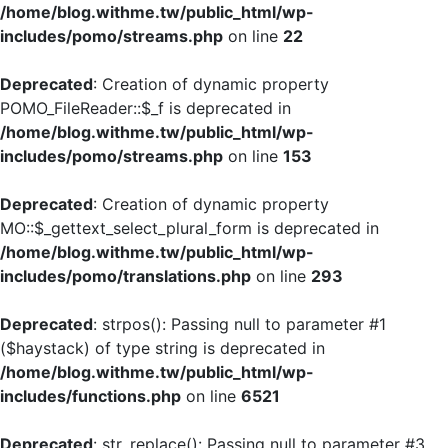
/home/blog.withme.tw/public_html/wp-
includes/pomo/streams.php
on line
22
Deprecated
: Creation of dynamic property
POMO_FileReader::$_f is deprecated in
/home/blog.withme.tw/public_html/wp-
includes/pomo/streams.php
on line
153
Deprecated
: Creation of dynamic property
MO::$_gettext_select_plural_form is deprecated in
/home/blog.withme.tw/public_html/wp-
includes/pomo/translations.php
on line
293
Deprecated
: strpos(): Passing null to parameter #1
($haystack) of type string is deprecated in
/home/blog.withme.tw/public_html/wp-
includes/functions.php
on line
6521
Deprecated
: str_replace(): Passing null to parameter #3