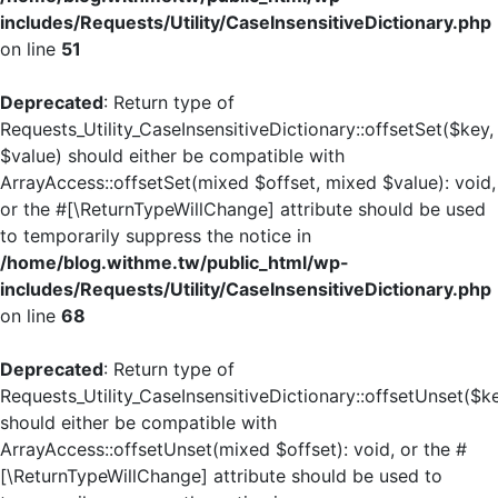
includes/Requests/Utility/CaseInsensitiveDictionary.php
on line
51
Deprecated
: Return type of
Requests_Utility_CaseInsensitiveDictionary::offsetSet($key,
$value) should either be compatible with
ArrayAccess::offsetSet(mixed $offset, mixed $value): void,
or the #[\ReturnTypeWillChange] attribute should be used
to temporarily suppress the notice in
/home/blog.withme.tw/public_html/wp-
includes/Requests/Utility/CaseInsensitiveDictionary.php
on line
68
Deprecated
: Return type of
Requests_Utility_CaseInsensitiveDictionary::offsetUnset($k
should either be compatible with
ArrayAccess::offsetUnset(mixed $offset): void, or the #
[\ReturnTypeWillChange] attribute should be used to