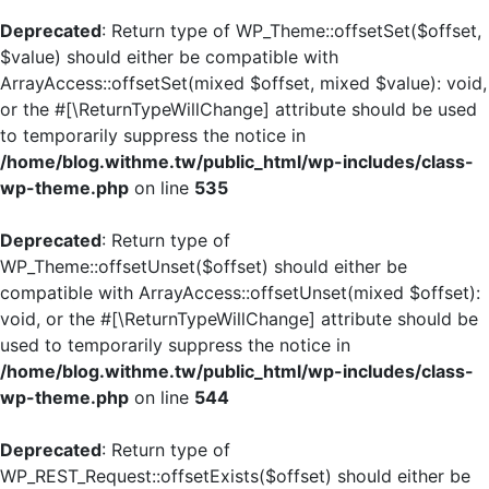
Deprecated
: Return type of WP_Theme::offsetSet($offset,
$value) should either be compatible with
ArrayAccess::offsetSet(mixed $offset, mixed $value): void,
or the #[\ReturnTypeWillChange] attribute should be used
to temporarily suppress the notice in
/home/blog.withme.tw/public_html/wp-includes/class-
wp-theme.php
on line
535
Deprecated
: Return type of
WP_Theme::offsetUnset($offset) should either be
compatible with ArrayAccess::offsetUnset(mixed $offset):
void, or the #[\ReturnTypeWillChange] attribute should be
used to temporarily suppress the notice in
/home/blog.withme.tw/public_html/wp-includes/class-
wp-theme.php
on line
544
Deprecated
: Return type of
WP_REST_Request::offsetExists($offset) should either be