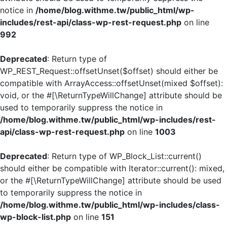
notice in
/home/blog.withme.tw/public_html/wp-
includes/rest-api/class-wp-rest-request.php
on line
992
Deprecated
: Return type of
WP_REST_Request::offsetUnset($offset) should either be
compatible with ArrayAccess::offsetUnset(mixed $offset):
void, or the #[\ReturnTypeWillChange] attribute should be
used to temporarily suppress the notice in
/home/blog.withme.tw/public_html/wp-includes/rest-
api/class-wp-rest-request.php
on line
1003
Deprecated
: Return type of WP_Block_List::current()
should either be compatible with Iterator::current(): mixed,
or the #[\ReturnTypeWillChange] attribute should be used
to temporarily suppress the notice in
/home/blog.withme.tw/public_html/wp-includes/class-
wp-block-list.php
on line
151