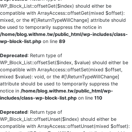
WP_Block_List::offsetGet($index) should either be
compatible with ArrayAccess::offsetGet(mixed $offset):
mixed, or the #[\ReturnTypeWillChange] attribute should
be used to temporarily suppress the notice in
/home/blog.withme.tw/public_html/wp-includes/class-
wp-block-list.php
on line
89
Deprecated
: Return type of
WP_Block_List::offsetSet($index, $value) should either be
compatible with ArrayAccess::offsetSet(mixed $offset,
mixed $value): void, or the #[\ReturnTypeWillChange]
attribute should be used to temporarily suppress the
notice in
/home/blog.withme.tw/public_html/wp-
includes/class-wp-block-list.php
on line
110
Deprecated
: Return type of
WP_Block_List::offsetUnset($index) should either be
compatible with ArrayAccess::offsetUnset(mixed $offset):