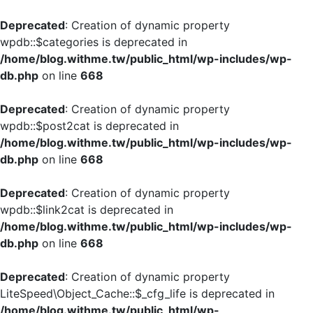
Deprecated
: Creation of dynamic property
wpdb::$categories is deprecated in
/home/blog.withme.tw/public_html/wp-includes/wp-
db.php
on line
668
Deprecated
: Creation of dynamic property
wpdb::$post2cat is deprecated in
/home/blog.withme.tw/public_html/wp-includes/wp-
db.php
on line
668
Deprecated
: Creation of dynamic property
wpdb::$link2cat is deprecated in
/home/blog.withme.tw/public_html/wp-includes/wp-
db.php
on line
668
Deprecated
: Creation of dynamic property
LiteSpeed\Object_Cache::$_cfg_life is deprecated in
/home/blog.withme.tw/public_html/wp-