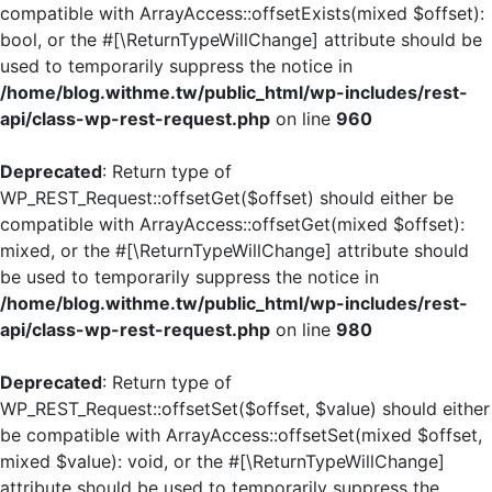
compatible with ArrayAccess::offsetExists(mixed $offset):
bool, or the #[\ReturnTypeWillChange] attribute should be
used to temporarily suppress the notice in
/home/blog.withme.tw/public_html/wp-includes/rest-
api/class-wp-rest-request.php
on line
960
Deprecated
: Return type of
WP_REST_Request::offsetGet($offset) should either be
compatible with ArrayAccess::offsetGet(mixed $offset):
mixed, or the #[\ReturnTypeWillChange] attribute should
be used to temporarily suppress the notice in
/home/blog.withme.tw/public_html/wp-includes/rest-
api/class-wp-rest-request.php
on line
980
Deprecated
: Return type of
WP_REST_Request::offsetSet($offset, $value) should either
be compatible with ArrayAccess::offsetSet(mixed $offset,
mixed $value): void, or the #[\ReturnTypeWillChange]
attribute should be used to temporarily suppress the