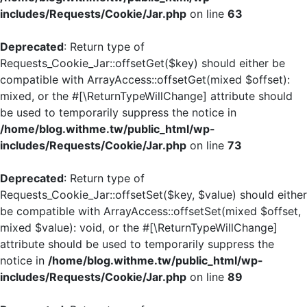
includes/Requests/Cookie/Jar.php
on line
63
Deprecated
: Return type of
Requests_Cookie_Jar::offsetGet($key) should either be
compatible with ArrayAccess::offsetGet(mixed $offset):
mixed, or the #[\ReturnTypeWillChange] attribute should
be used to temporarily suppress the notice in
/home/blog.withme.tw/public_html/wp-
includes/Requests/Cookie/Jar.php
on line
73
Deprecated
: Return type of
Requests_Cookie_Jar::offsetSet($key, $value) should either
be compatible with ArrayAccess::offsetSet(mixed $offset,
mixed $value): void, or the #[\ReturnTypeWillChange]
attribute should be used to temporarily suppress the
notice in
/home/blog.withme.tw/public_html/wp-
includes/Requests/Cookie/Jar.php
on line
89