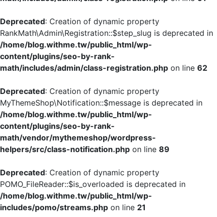
Deprecated
: Creation of dynamic property
RankMath\Admin\Registration::$step_slug is deprecated in
/home/blog.withme.tw/public_html/wp-
content/plugins/seo-by-rank-
math/includes/admin/class-registration.php
on line
62
Deprecated
: Creation of dynamic property
MyThemeShop\Notification::$message is deprecated in
/home/blog.withme.tw/public_html/wp-
content/plugins/seo-by-rank-
math/vendor/mythemeshop/wordpress-
helpers/src/class-notification.php
on line
89
Deprecated
: Creation of dynamic property
POMO_FileReader::$is_overloaded is deprecated in
/home/blog.withme.tw/public_html/wp-
includes/pomo/streams.php
on line
21