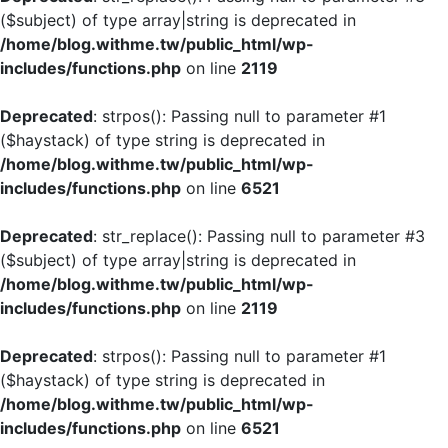
($subject) of type array|string is deprecated in
/home/blog.withme.tw/public_html/wp-
includes/functions.php
on line
2119
Deprecated
: strpos(): Passing null to parameter #1
($haystack) of type string is deprecated in
/home/blog.withme.tw/public_html/wp-
includes/functions.php
on line
6521
Deprecated
: str_replace(): Passing null to parameter #3
($subject) of type array|string is deprecated in
/home/blog.withme.tw/public_html/wp-
includes/functions.php
on line
2119
Deprecated
: strpos(): Passing null to parameter #1
($haystack) of type string is deprecated in
/home/blog.withme.tw/public_html/wp-
includes/functions.php
on line
6521