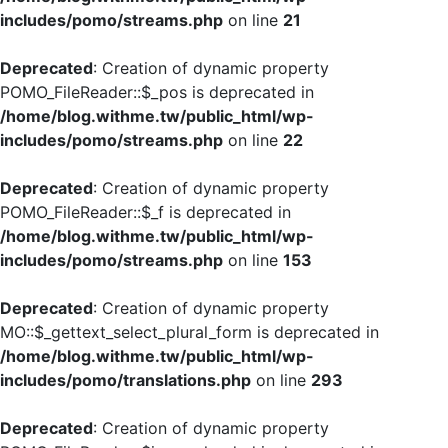
includes/pomo/streams.php
on line
21
Deprecated
: Creation of dynamic property
POMO_FileReader::$_pos is deprecated in
/home/blog.withme.tw/public_html/wp-
includes/pomo/streams.php
on line
22
Deprecated
: Creation of dynamic property
POMO_FileReader::$_f is deprecated in
/home/blog.withme.tw/public_html/wp-
includes/pomo/streams.php
on line
153
Deprecated
: Creation of dynamic property
MO::$_gettext_select_plural_form is deprecated in
/home/blog.withme.tw/public_html/wp-
includes/pomo/translations.php
on line
293
Deprecated
: Creation of dynamic property