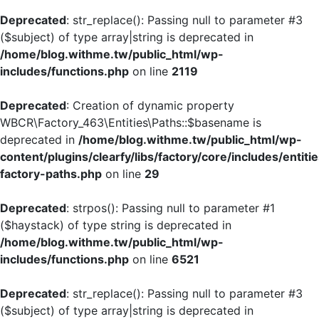
Deprecated
: str_replace(): Passing null to parameter #3
($subject) of type array|string is deprecated in
/home/blog.withme.tw/public_html/wp-
includes/functions.php
on line
2119
Deprecated
: Creation of dynamic property
WBCR\Factory_463\Entities\Paths::$basename is
deprecated in
/home/blog.withme.tw/public_html/wp-
content/plugins/clearfy/libs/factory/core/includes/entiti
factory-paths.php
on line
29
Deprecated
: strpos(): Passing null to parameter #1
($haystack) of type string is deprecated in
/home/blog.withme.tw/public_html/wp-
includes/functions.php
on line
6521
Deprecated
: str_replace(): Passing null to parameter #3
($subject) of type array|string is deprecated in