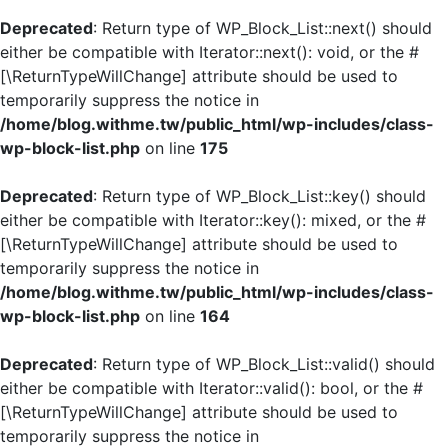
Deprecated
: Return type of WP_Block_List::next() should
either be compatible with Iterator::next(): void, or the #
[\ReturnTypeWillChange] attribute should be used to
temporarily suppress the notice in
/home/blog.withme.tw/public_html/wp-includes/class-
wp-block-list.php
on line
175
Deprecated
: Return type of WP_Block_List::key() should
either be compatible with Iterator::key(): mixed, or the #
[\ReturnTypeWillChange] attribute should be used to
temporarily suppress the notice in
/home/blog.withme.tw/public_html/wp-includes/class-
wp-block-list.php
on line
164
Deprecated
: Return type of WP_Block_List::valid() should
either be compatible with Iterator::valid(): bool, or the #
[\ReturnTypeWillChange] attribute should be used to
temporarily suppress the notice in