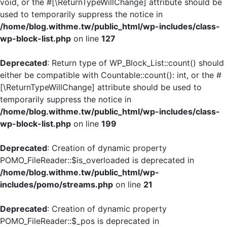
void, or the #[\ReturnTypeWillChange] attribute should be
used to temporarily suppress the notice in
/home/blog.withme.tw/public_html/wp-includes/class-
wp-block-list.php
on line
127
Deprecated
: Return type of WP_Block_List::count() should
either be compatible with Countable::count(): int, or the #
[\ReturnTypeWillChange] attribute should be used to
temporarily suppress the notice in
/home/blog.withme.tw/public_html/wp-includes/class-
wp-block-list.php
on line
199
Deprecated
: Creation of dynamic property
POMO_FileReader::$is_overloaded is deprecated in
/home/blog.withme.tw/public_html/wp-
includes/pomo/streams.php
on line
21
Deprecated
: Creation of dynamic property
POMO_FileReader::$_pos is deprecated in