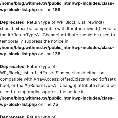
/home/blog.withme.tw/public_html/wp-includes/class-
wp-block-list.php
on line
186
Deprecated
: Return type of WP_Block_List::rewind()
should either be compatible with Iterator::rewind(): void, or
the #[\ReturnTypeWillChange] attribute should be used to
temporarily suppress the notice in
/home/blog.withme.tw/public_html/wp-includes/class-
wp-block-list.php
on line
138
Deprecated
: Return type of
WP_Block_List::offsetExists($index) should either be
compatible with ArrayAccess::offsetExists(mixed $offset):
bool, or the #[\ReturnTypeWillChange] attribute should be
used to temporarily suppress the notice in
/home/blog.withme.tw/public_html/wp-includes/class-
wp-block-list.php
on line
75
Deprecated
: Return type of