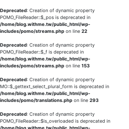
Deprecated
: Creation of dynamic property
POMO_FileReader::$_pos is deprecated in
/home/blog.withme.tw/public_html/wp-
includes/pomo/streams.php
on line
22
Deprecated
: Creation of dynamic property
POMO_FileReader::$_f is deprecated in
/home/blog.withme.tw/public_html/wp-
includes/pomo/streams.php
on line
153
Deprecated
: Creation of dynamic property
MO::$_gettext_select_plural_form is deprecated in
/home/blog.withme.tw/public_html/wp-
includes/pomo/translations.php
on line
293
Deprecated
: Creation of dynamic property
POMO_FileReader::$is_overloaded is deprecated in
/home/blog.withme.tw/public_html/wp-