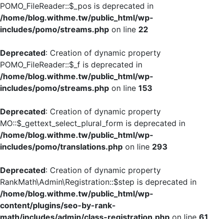
POMO_FileReader::$_pos is deprecated in
/home/blog.withme.tw/public_html/wp-
includes/pomo/streams.php
on line
22
Deprecated
: Creation of dynamic property
POMO_FileReader::$_f is deprecated in
/home/blog.withme.tw/public_html/wp-
includes/pomo/streams.php
on line
153
Deprecated
: Creation of dynamic property
MO::$_gettext_select_plural_form is deprecated in
/home/blog.withme.tw/public_html/wp-
includes/pomo/translations.php
on line
293
Deprecated
: Creation of dynamic property
RankMath\Admin\Registration::$step is deprecated in
/home/blog.withme.tw/public_html/wp-
content/plugins/seo-by-rank-
math/includes/admin/class-registration.php
on line
61