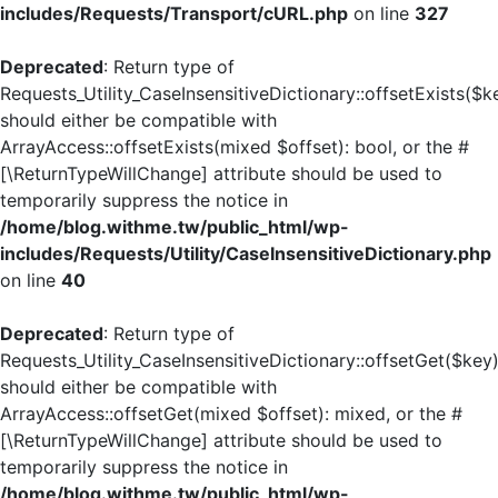
includes/Requests/Transport/cURL.php
on line
327
Deprecated
: Return type of
Requests_Utility_CaseInsensitiveDictionary::offsetExists($k
should either be compatible with
ArrayAccess::offsetExists(mixed $offset): bool, or the #
[\ReturnTypeWillChange] attribute should be used to
temporarily suppress the notice in
/home/blog.withme.tw/public_html/wp-
includes/Requests/Utility/CaseInsensitiveDictionary.php
on line
40
Deprecated
: Return type of
Requests_Utility_CaseInsensitiveDictionary::offsetGet($key
should either be compatible with
ArrayAccess::offsetGet(mixed $offset): mixed, or the #
[\ReturnTypeWillChange] attribute should be used to
temporarily suppress the notice in
/home/blog.withme.tw/public_html/wp-