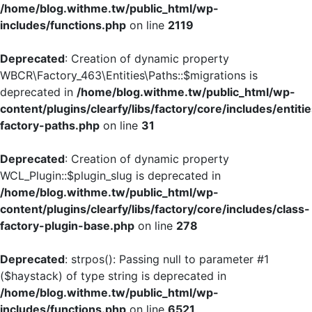
/home/blog.withme.tw/public_html/wp-
includes/functions.php
on line
2119
Deprecated
: Creation of dynamic property
WBCR\Factory_463\Entities\Paths::$migrations is
deprecated in
/home/blog.withme.tw/public_html/wp-
content/plugins/clearfy/libs/factory/core/includes/entiti
factory-paths.php
on line
31
Deprecated
: Creation of dynamic property
WCL_Plugin::$plugin_slug is deprecated in
/home/blog.withme.tw/public_html/wp-
content/plugins/clearfy/libs/factory/core/includes/class-
factory-plugin-base.php
on line
278
Deprecated
: strpos(): Passing null to parameter #1
($haystack) of type string is deprecated in
/home/blog.withme.tw/public_html/wp-
includes/functions.php
on line
6521