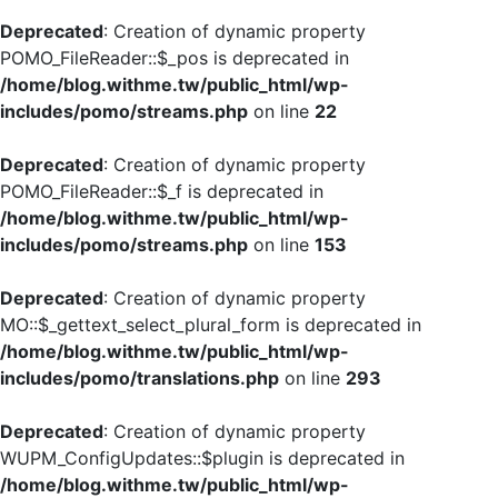
Deprecated
: Creation of dynamic property
POMO_FileReader::$_pos is deprecated in
/home/blog.withme.tw/public_html/wp-
includes/pomo/streams.php
on line
22
Deprecated
: Creation of dynamic property
POMO_FileReader::$_f is deprecated in
/home/blog.withme.tw/public_html/wp-
includes/pomo/streams.php
on line
153
Deprecated
: Creation of dynamic property
MO::$_gettext_select_plural_form is deprecated in
/home/blog.withme.tw/public_html/wp-
includes/pomo/translations.php
on line
293
Deprecated
: Creation of dynamic property
WUPM_ConfigUpdates::$plugin is deprecated in
/home/blog.withme.tw/public_html/wp-