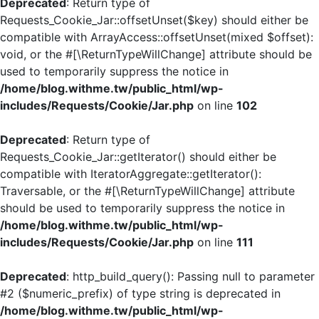
Deprecated
: Return type of
Requests_Cookie_Jar::offsetUnset($key) should either be
compatible with ArrayAccess::offsetUnset(mixed $offset):
void, or the #[\ReturnTypeWillChange] attribute should be
used to temporarily suppress the notice in
/home/blog.withme.tw/public_html/wp-
includes/Requests/Cookie/Jar.php
on line
102
Deprecated
: Return type of
Requests_Cookie_Jar::getIterator() should either be
compatible with IteratorAggregate::getIterator():
Traversable, or the #[\ReturnTypeWillChange] attribute
should be used to temporarily suppress the notice in
/home/blog.withme.tw/public_html/wp-
includes/Requests/Cookie/Jar.php
on line
111
Deprecated
: http_build_query(): Passing null to parameter
#2 ($numeric_prefix) of type string is deprecated in
/home/blog.withme.tw/public_html/wp-