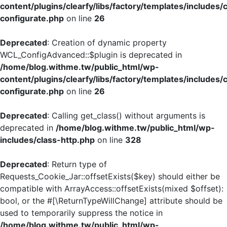
content/plugins/clearfy/libs/factory/templates/includes/
configurate.php
on line
26
Deprecated
: Creation of dynamic property
WCL_ConfigAdvanced::$plugin is deprecated in
/home/blog.withme.tw/public_html/wp-
content/plugins/clearfy/libs/factory/templates/includes/
configurate.php
on line
26
Deprecated
: Calling get_class() without arguments is
deprecated in
/home/blog.withme.tw/public_html/wp-
includes/class-http.php
on line
328
Deprecated
: Return type of
Requests_Cookie_Jar::offsetExists($key) should either be
compatible with ArrayAccess::offsetExists(mixed $offset):
bool, or the #[\ReturnTypeWillChange] attribute should be
used to temporarily suppress the notice in
/home/blog.withme.tw/public_html/wp-