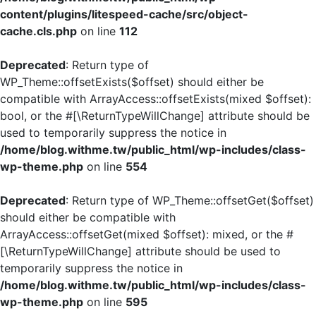
content/plugins/litespeed-cache/src/object-
cache.cls.php
on line
112
Deprecated
: Return type of
WP_Theme::offsetExists($offset) should either be
compatible with ArrayAccess::offsetExists(mixed $offset):
bool, or the #[\ReturnTypeWillChange] attribute should be
used to temporarily suppress the notice in
/home/blog.withme.tw/public_html/wp-includes/class-
wp-theme.php
on line
554
Deprecated
: Return type of WP_Theme::offsetGet($offset)
should either be compatible with
ArrayAccess::offsetGet(mixed $offset): mixed, or the #
[\ReturnTypeWillChange] attribute should be used to
temporarily suppress the notice in
/home/blog.withme.tw/public_html/wp-includes/class-
wp-theme.php
on line
595