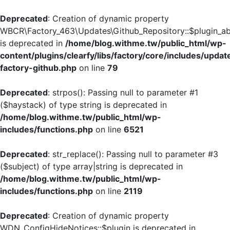
Deprecated
: Creation of dynamic property
WBCR\Factory_463\Updates\Github_Repository::$plugin_ab
is deprecated in
/home/blog.withme.tw/public_html/wp-
content/plugins/clearfy/libs/factory/core/includes/updat
factory-github.php
on line
79
Deprecated
: strpos(): Passing null to parameter #1
($haystack) of type string is deprecated in
/home/blog.withme.tw/public_html/wp-
includes/functions.php
on line
6521
Deprecated
: str_replace(): Passing null to parameter #3
($subject) of type array|string is deprecated in
/home/blog.withme.tw/public_html/wp-
includes/functions.php
on line
2119
Deprecated
: Creation of dynamic property
WDN_ConfigHideNotices::$plugin is deprecated in