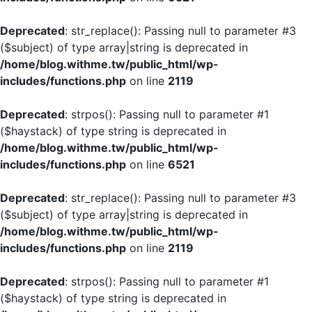
Deprecated
: str_replace(): Passing null to parameter #3
($subject) of type array|string is deprecated in
/home/blog.withme.tw/public_html/wp-
includes/functions.php
on line
2119
Deprecated
: strpos(): Passing null to parameter #1
($haystack) of type string is deprecated in
/home/blog.withme.tw/public_html/wp-
includes/functions.php
on line
6521
Deprecated
: str_replace(): Passing null to parameter #3
($subject) of type array|string is deprecated in
/home/blog.withme.tw/public_html/wp-
includes/functions.php
on line
2119
Deprecated
: strpos(): Passing null to parameter #1
($haystack) of type string is deprecated in