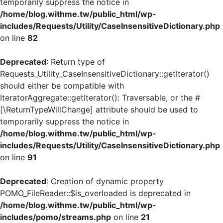
temporarily suppress the notice in
/home/blog.withme.tw/public_html/wp-
includes/Requests/Utility/CaseInsensitiveDictionary.php
on line
82
Deprecated
: Return type of
Requests_Utility_CaseInsensitiveDictionary::getIterator()
should either be compatible with
IteratorAggregate::getIterator(): Traversable, or the #
[\ReturnTypeWillChange] attribute should be used to
temporarily suppress the notice in
/home/blog.withme.tw/public_html/wp-
includes/Requests/Utility/CaseInsensitiveDictionary.php
on line
91
Deprecated
: Creation of dynamic property
POMO_FileReader::$is_overloaded is deprecated in
/home/blog.withme.tw/public_html/wp-
includes/pomo/streams.php
on line
21