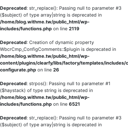
Deprecated
: str_replace(): Passing null to parameter #3
($subject) of type array|string is deprecated in
/home/blog.withme.tw/public_html/wp-
includes/functions.php
on line
2119
Deprecated
: Creation of dynamic property
WbcrCmp_ConfigComments::$plugin is deprecated in
/home/blog.withme.tw/public_html/wp-
content/plugins/clearfy/libs/factory/templates/includes/
configurate.php
on line
26
Deprecated
: strpos(): Passing null to parameter #1
($haystack) of type string is deprecated in
/home/blog.withme.tw/public_html/wp-
includes/functions.php
on line
6521
Deprecated
: str_replace(): Passing null to parameter #3
($subject) of type array|string is deprecated in