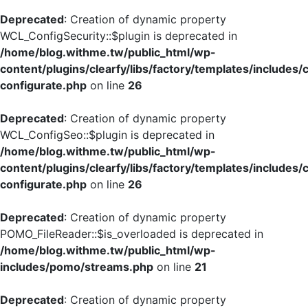
Deprecated
: Creation of dynamic property
WCL_ConfigSecurity::$plugin is deprecated in
/home/blog.withme.tw/public_html/wp-
content/plugins/clearfy/libs/factory/templates/includes/
configurate.php
on line
26
Deprecated
: Creation of dynamic property
WCL_ConfigSeo::$plugin is deprecated in
/home/blog.withme.tw/public_html/wp-
content/plugins/clearfy/libs/factory/templates/includes/
configurate.php
on line
26
Deprecated
: Creation of dynamic property
POMO_FileReader::$is_overloaded is deprecated in
/home/blog.withme.tw/public_html/wp-
includes/pomo/streams.php
on line
21
Deprecated
: Creation of dynamic property