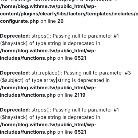
/home/blog.withme.tw/public_html/wp-
content/plugins/clearfy/libs/factory/templates/includes/
configurate.php
on line
26
Deprecated
: strpos(): Passing null to parameter #1
($haystack) of type string is deprecated in
/home/blog.withme.tw/public_html/wp-
includes/functions.php
on line
6521
Deprecated
: str_replace(): Passing null to parameter #3
($subject) of type array|string is deprecated in
/home/blog.withme.tw/public_html/wp-
includes/functions.php
on line
2119
Deprecated
: strpos(): Passing null to parameter #1
($haystack) of type string is deprecated in
/home/blog.withme.tw/public_html/wp-
includes/functions.php
on line
6521