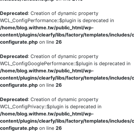
Deprecated
: Creation of dynamic property
WCL_ConfigPerformance::$plugin is deprecated in
/home/blog.withme.tw/public_html/wp-
content/plugins/clearfy/libs/factory/templates/includes/
configurate.php
on line
26
Deprecated
: Creation of dynamic property
WCL_ConfigGooglePerformance::$plugin is deprecated in
/home/blog.withme.tw/public_html/wp-
content/plugins/clearfy/libs/factory/templates/includes/
configurate.php
on line
26
Deprecated
: Creation of dynamic property
WCL_ConfigPrivacy::$plugin is deprecated in
/home/blog.withme.tw/public_html/wp-
content/plugins/clearfy/libs/factory/templates/includes/
configurate.php
on line
26