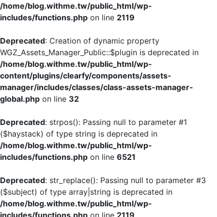
/home/blog.withme.tw/public_html/wp-
includes/functions.php
on line
2119
Deprecated
: Creation of dynamic property
WGZ_Assets_Manager_Public::$plugin is deprecated in
/home/blog.withme.tw/public_html/wp-
content/plugins/clearfy/components/assets-
manager/includes/classes/class-assets-manager-
global.php
on line
32
Deprecated
: strpos(): Passing null to parameter #1
($haystack) of type string is deprecated in
/home/blog.withme.tw/public_html/wp-
includes/functions.php
on line
6521
Deprecated
: str_replace(): Passing null to parameter #3
($subject) of type array|string is deprecated in
/home/blog.withme.tw/public_html/wp-
includes/functions.php
on line
2119