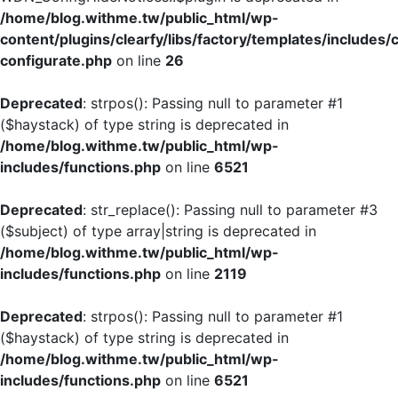
/home/blog.withme.tw/public_html/wp-
content/plugins/clearfy/libs/factory/templates/includes/
configurate.php
on line
26
Deprecated
: strpos(): Passing null to parameter #1
($haystack) of type string is deprecated in
/home/blog.withme.tw/public_html/wp-
includes/functions.php
on line
6521
Deprecated
: str_replace(): Passing null to parameter #3
($subject) of type array|string is deprecated in
/home/blog.withme.tw/public_html/wp-
includes/functions.php
on line
2119
Deprecated
: strpos(): Passing null to parameter #1
($haystack) of type string is deprecated in
/home/blog.withme.tw/public_html/wp-
includes/functions.php
on line
6521