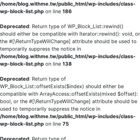
/home/blog.withme.tw/public_html/wp-includes/class-
wp-block-list.php
on line
186
Deprecated
: Return type of WP_Block_List::rewind()
should either be compatible with Iterator::rewind(): void, or
the #[\ReturnTypeWillChange] attribute should be used to
temporarily suppress the notice in
/home/blog.withme.tw/public_html/wp-includes/class-
wp-block-list.php
on line
138
Deprecated
: Return type of
WP_Block_List::offsetExists($index) should either be
compatible with ArrayAccess::offsetExists(mixed $offset):
bool, or the #[\ReturnTypeWillChange] attribute should be
used to temporarily suppress the notice in
/home/blog.withme.tw/public_html/wp-includes/class-
wp-block-list.php
on line
75
Deprecated
: Return type of