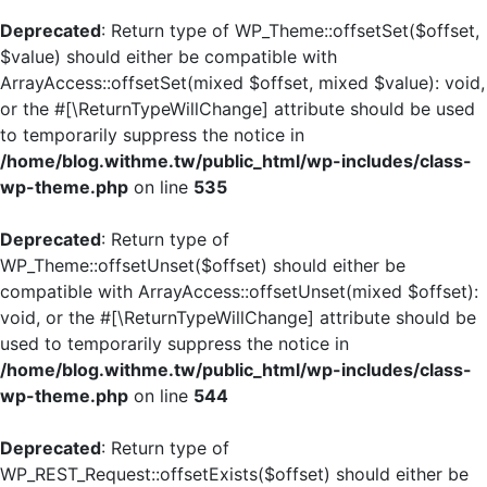
Deprecated
: Return type of WP_Theme::offsetSet($offset,
$value) should either be compatible with
ArrayAccess::offsetSet(mixed $offset, mixed $value): void,
or the #[\ReturnTypeWillChange] attribute should be used
to temporarily suppress the notice in
/home/blog.withme.tw/public_html/wp-includes/class-
wp-theme.php
on line
535
Deprecated
: Return type of
WP_Theme::offsetUnset($offset) should either be
compatible with ArrayAccess::offsetUnset(mixed $offset):
void, or the #[\ReturnTypeWillChange] attribute should be
used to temporarily suppress the notice in
/home/blog.withme.tw/public_html/wp-includes/class-
wp-theme.php
on line
544
Deprecated
: Return type of
WP_REST_Request::offsetExists($offset) should either be