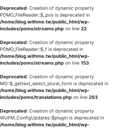
Deprecated
: Creation of dynamic property
POMO_FileReader::$_pos is deprecated in
/home/blog.withme.tw/public_html/wp-
includes/pomo/streams.php
on line
22
Deprecated
: Creation of dynamic property
POMO_FileReader::$_f is deprecated in
/home/blog.withme.tw/public_html/wp-
includes/pomo/streams.php
on line
153
Deprecated
: Creation of dynamic property
MO::$_gettext_select_plural_form is deprecated in
/home/blog.withme.tw/public_html/wp-
includes/pomo/translations.php
on line
293
Deprecated
: Creation of dynamic property
WUPM_ConfigUpdates::$plugin is deprecated in
/home/blog.withme.tw/public_html/wp-