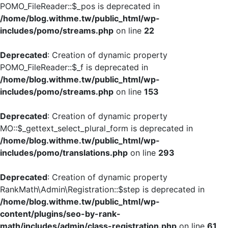
POMO_FileReader::$_pos is deprecated in
/home/blog.withme.tw/public_html/wp-
includes/pomo/streams.php
on line
22
Deprecated
: Creation of dynamic property
POMO_FileReader::$_f is deprecated in
/home/blog.withme.tw/public_html/wp-
includes/pomo/streams.php
on line
153
Deprecated
: Creation of dynamic property
MO::$_gettext_select_plural_form is deprecated in
/home/blog.withme.tw/public_html/wp-
includes/pomo/translations.php
on line
293
Deprecated
: Creation of dynamic property
RankMath\Admin\Registration::$step is deprecated in
/home/blog.withme.tw/public_html/wp-
content/plugins/seo-by-rank-
math/includes/admin/class-registration.php
on line
61