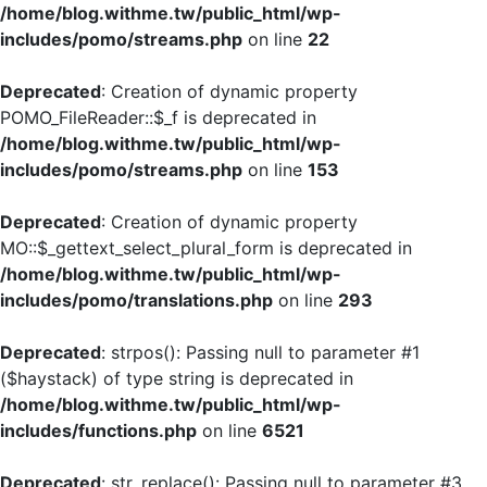
/home/blog.withme.tw/public_html/wp-
includes/pomo/streams.php
on line
22
Deprecated
: Creation of dynamic property
POMO_FileReader::$_f is deprecated in
/home/blog.withme.tw/public_html/wp-
includes/pomo/streams.php
on line
153
Deprecated
: Creation of dynamic property
MO::$_gettext_select_plural_form is deprecated in
/home/blog.withme.tw/public_html/wp-
includes/pomo/translations.php
on line
293
Deprecated
: strpos(): Passing null to parameter #1
($haystack) of type string is deprecated in
/home/blog.withme.tw/public_html/wp-
includes/functions.php
on line
6521
Deprecated
: str_replace(): Passing null to parameter #3