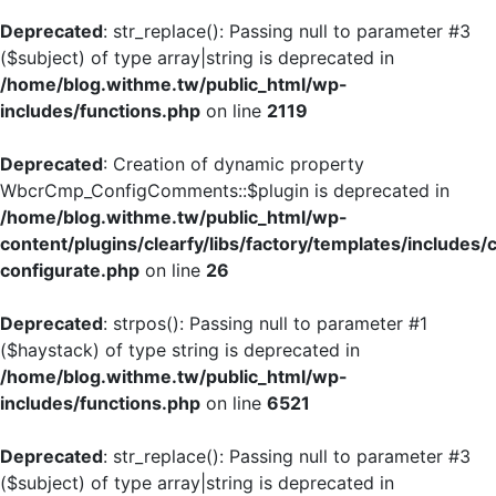
Deprecated
: str_replace(): Passing null to parameter #3
($subject) of type array|string is deprecated in
/home/blog.withme.tw/public_html/wp-
includes/functions.php
on line
2119
Deprecated
: Creation of dynamic property
WbcrCmp_ConfigComments::$plugin is deprecated in
/home/blog.withme.tw/public_html/wp-
content/plugins/clearfy/libs/factory/templates/includes/
configurate.php
on line
26
Deprecated
: strpos(): Passing null to parameter #1
($haystack) of type string is deprecated in
/home/blog.withme.tw/public_html/wp-
includes/functions.php
on line
6521
Deprecated
: str_replace(): Passing null to parameter #3
($subject) of type array|string is deprecated in