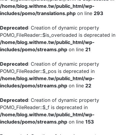
/home/blog.withme.tw/public_html/wp-
includes/pomo/translations.php
on line
293
Deprecated
: Creation of dynamic property
POMO_FileReader::$is_overloaded is deprecated in
/home/blog.withme.tw/public_html/wp-
includes/pomo/streams.php
on line
21
Deprecated
: Creation of dynamic property
POMO_FileReader::$_pos is deprecated in
/home/blog.withme.tw/public_html/wp-
includes/pomo/streams.php
on line
22
Deprecated
: Creation of dynamic property
POMO_FileReader::$_f is deprecated in
/home/blog.withme.tw/public_html/wp-
includes/pomo/streams.php
on line
153