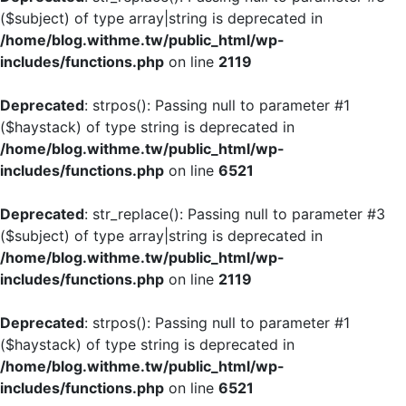
($subject) of type array|string is deprecated in
/home/blog.withme.tw/public_html/wp-
includes/functions.php
on line
2119
Deprecated
: strpos(): Passing null to parameter #1
($haystack) of type string is deprecated in
/home/blog.withme.tw/public_html/wp-
includes/functions.php
on line
6521
Deprecated
: str_replace(): Passing null to parameter #3
($subject) of type array|string is deprecated in
/home/blog.withme.tw/public_html/wp-
includes/functions.php
on line
2119
Deprecated
: strpos(): Passing null to parameter #1
($haystack) of type string is deprecated in
/home/blog.withme.tw/public_html/wp-
includes/functions.php
on line
6521