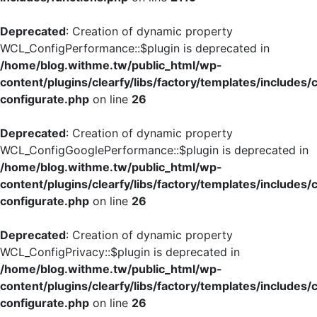
Deprecated
: Creation of dynamic property
WCL_ConfigPerformance::$plugin is deprecated in
/home/blog.withme.tw/public_html/wp-
content/plugins/clearfy/libs/factory/templates/includes/
configurate.php
on line
26
Deprecated
: Creation of dynamic property
WCL_ConfigGooglePerformance::$plugin is deprecated in
/home/blog.withme.tw/public_html/wp-
content/plugins/clearfy/libs/factory/templates/includes/
configurate.php
on line
26
Deprecated
: Creation of dynamic property
WCL_ConfigPrivacy::$plugin is deprecated in
/home/blog.withme.tw/public_html/wp-
content/plugins/clearfy/libs/factory/templates/includes/
configurate.php
on line
26