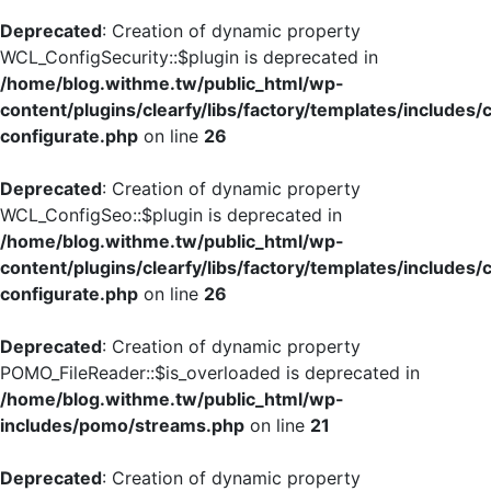
Deprecated
: Creation of dynamic property
WCL_ConfigSecurity::$plugin is deprecated in
/home/blog.withme.tw/public_html/wp-
content/plugins/clearfy/libs/factory/templates/includes/
configurate.php
on line
26
Deprecated
: Creation of dynamic property
WCL_ConfigSeo::$plugin is deprecated in
/home/blog.withme.tw/public_html/wp-
content/plugins/clearfy/libs/factory/templates/includes/
configurate.php
on line
26
Deprecated
: Creation of dynamic property
POMO_FileReader::$is_overloaded is deprecated in
/home/blog.withme.tw/public_html/wp-
includes/pomo/streams.php
on line
21
Deprecated
: Creation of dynamic property