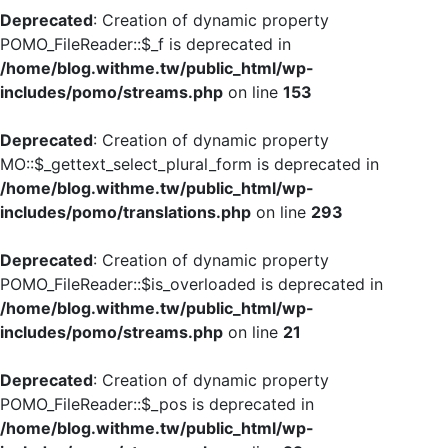
Deprecated
: Creation of dynamic property
POMO_FileReader::$_f is deprecated in
/home/blog.withme.tw/public_html/wp-
includes/pomo/streams.php
on line
153
Deprecated
: Creation of dynamic property
MO::$_gettext_select_plural_form is deprecated in
/home/blog.withme.tw/public_html/wp-
includes/pomo/translations.php
on line
293
Deprecated
: Creation of dynamic property
POMO_FileReader::$is_overloaded is deprecated in
/home/blog.withme.tw/public_html/wp-
includes/pomo/streams.php
on line
21
Deprecated
: Creation of dynamic property
POMO_FileReader::$_pos is deprecated in
/home/blog.withme.tw/public_html/wp-