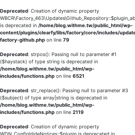
Deprecated
: Creation of dynamic property
WBCR\Factory_463\Updates\Github_Repository::$plugin_ab
is deprecated in
/home/blog.withme.tw/public_html/wp-
content/plugins/clearfy/libs/factory/core/includes/updat
factory-github.php
on line
79
Deprecated
: strpos(): Passing null to parameter #1
($haystack) of type string is deprecated in
/home/blog.withme.tw/public_html/wp-
includes/functions.php
on line
6521
Deprecated
: str_replace(): Passing null to parameter #3
($subject) of type array|string is deprecated in
/home/blog.withme.tw/public_html/wp-
includes/functions.php
on line
2119
Deprecated
: Creation of dynamic property
WDN_ConfigHideNotices::$plugin is deprecated in