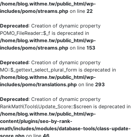
/home/blog.withme.tw/public_html/wp-
includes/pomo/streams.php
on line
22
Deprecated
: Creation of dynamic property
POMO_FileReader::$_f is deprecated in
/home/blog.withme.tw/public_html/wp-
includes/pomo/streams.php
on line
153
Deprecated
: Creation of dynamic property
MO::$_gettext_select_plural_form is deprecated in
/home/blog.withme.tw/public_html/wp-
includes/pomo/translations.php
on line
293
Deprecated
: Creation of dynamic property
RankMath\Tools\Update_Score::$screen is deprecated in
/home/blog.withme.tw/public_html/wp-
content/plugins/seo-by-rank-
math/includes/modules/database-tools/class-update-
score.php
on line
46