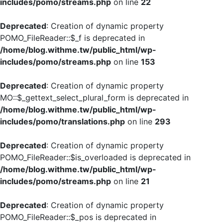
includes/pomo/streams.php
on line
22
Deprecated
: Creation of dynamic property
POMO_FileReader::$_f is deprecated in
/home/blog.withme.tw/public_html/wp-
includes/pomo/streams.php
on line
153
Deprecated
: Creation of dynamic property
MO::$_gettext_select_plural_form is deprecated in
/home/blog.withme.tw/public_html/wp-
includes/pomo/translations.php
on line
293
Deprecated
: Creation of dynamic property
POMO_FileReader::$is_overloaded is deprecated in
/home/blog.withme.tw/public_html/wp-
includes/pomo/streams.php
on line
21
Deprecated
: Creation of dynamic property
POMO_FileReader::$_pos is deprecated in