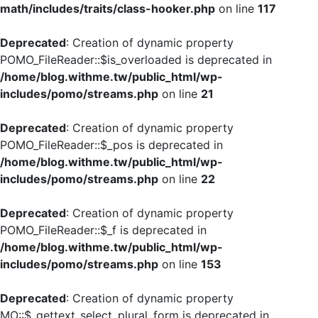
math/includes/traits/class-hooker.php
on line
117
Deprecated
: Creation of dynamic property
POMO_FileReader::$is_overloaded is deprecated in
/home/blog.withme.tw/public_html/wp-
includes/pomo/streams.php
on line
21
Deprecated
: Creation of dynamic property
POMO_FileReader::$_pos is deprecated in
/home/blog.withme.tw/public_html/wp-
includes/pomo/streams.php
on line
22
Deprecated
: Creation of dynamic property
POMO_FileReader::$_f is deprecated in
/home/blog.withme.tw/public_html/wp-
includes/pomo/streams.php
on line
153
Deprecated
: Creation of dynamic property
MO::$_gettext_select_plural_form is deprecated in