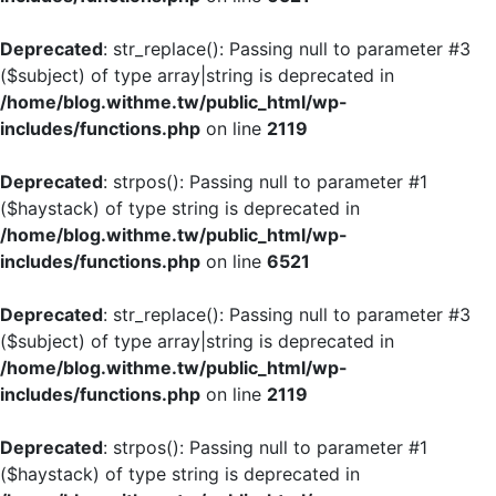
Deprecated
: str_replace(): Passing null to parameter #3
($subject) of type array|string is deprecated in
/home/blog.withme.tw/public_html/wp-
includes/functions.php
on line
2119
Deprecated
: strpos(): Passing null to parameter #1
($haystack) of type string is deprecated in
/home/blog.withme.tw/public_html/wp-
includes/functions.php
on line
6521
Deprecated
: str_replace(): Passing null to parameter #3
($subject) of type array|string is deprecated in
/home/blog.withme.tw/public_html/wp-
includes/functions.php
on line
2119
Deprecated
: strpos(): Passing null to parameter #1
($haystack) of type string is deprecated in