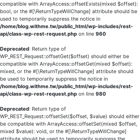
compatible with ArrayAccess::offsetExists(mixed $offset):
bool, or the #[\ReturnTypeWillChange] attribute should be
used to temporarily suppress the notice in
/home/blog.withme.tw/public_html/wp-includes/rest-
api/class-wp-rest-request.php
on line
960
Deprecated
: Return type of
WP_REST_Request::offsetGet($offset) should either be
compatible with ArrayAccess::offsetGet(mixed $offset):
mixed, or the #[\ReturnTypeWillChange] attribute should
be used to temporarily suppress the notice in
/home/blog.withme.tw/public_html/wp-includes/rest-
api/class-wp-rest-request.php
on line
980
Deprecated
: Return type of
WP_REST_Request::offsetSet($offset, $value) should either
be compatible with ArrayAccess::offsetSet(mixed $offset,
mixed $value): void, or the #[\ReturnTypeWillChange]
attribute should be used to temporarily suppress the