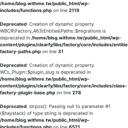
/home/blog.withme.tw/public_html/wp-
includes/functions.php
on line
2119
Deprecated
: Creation of dynamic property
WBCR\Factory_463\Entities\Paths::$migrations is
deprecated in
/home/blog.withme.tw/public_html/wp-
content/plugins/clearfy/libs/factory/core/includes/entiti
factory-paths.php
on line
31
Deprecated
: Creation of dynamic property
WCL_Plugin::$plugin_slug is deprecated in
/home/blog.withme.tw/public_html/wp-
content/plugins/clearfy/libs/factory/core/includes/class-
factory-plugin-base.php
on line
278
Deprecated
: strpos(): Passing null to parameter #1
($haystack) of type string is deprecated in
/home/blog.withme.tw/public_html/wp-
includes/functions.php
on line
6521