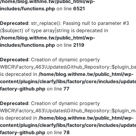
/home/blog.withme.tw/public_html/wp-
includes/functions.php
on line
6521
Deprecated
: str_replace(): Passing null to parameter #3
($subject) of type array|string is deprecated in
/home/blog.withme.tw/public_html/wp-
includes/functions.php
on line
2119
Deprecated
: Creation of dynamic property
WBCR\Factory_463\Updates\Github_Repository::$plugin_
is deprecated in
/home/blog.withme.tw/public_html/wp-
content/plugins/clearfy/libs/factory/core/includes/updat
factory-github.php
on line
77
Deprecated
: Creation of dynamic property
WBCR\Factory_463\Updates\Github_Repository::$plugin_ma
is deprecated in
/home/blog.withme.tw/public_html/wp-
content/plugins/clearfy/libs/factory/core/includes/updat
factory-github.php
on line
78