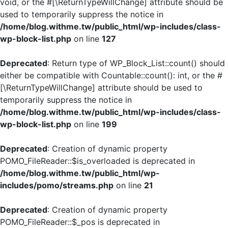
void, or the #[\ReturnTypeWillChange] attribute should be
used to temporarily suppress the notice in
/home/blog.withme.tw/public_html/wp-includes/class-
wp-block-list.php
on line
127
Deprecated
: Return type of WP_Block_List::count() should
either be compatible with Countable::count(): int, or the #
[\ReturnTypeWillChange] attribute should be used to
temporarily suppress the notice in
/home/blog.withme.tw/public_html/wp-includes/class-
wp-block-list.php
on line
199
Deprecated
: Creation of dynamic property
POMO_FileReader::$is_overloaded is deprecated in
/home/blog.withme.tw/public_html/wp-
includes/pomo/streams.php
on line
21
Deprecated
: Creation of dynamic property
POMO_FileReader::$_pos is deprecated in