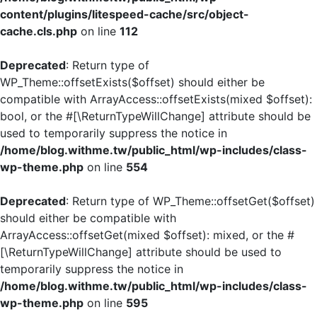
content/plugins/litespeed-cache/src/object-
cache.cls.php
on line
112
Deprecated
: Return type of
WP_Theme::offsetExists($offset) should either be
compatible with ArrayAccess::offsetExists(mixed $offset):
bool, or the #[\ReturnTypeWillChange] attribute should be
used to temporarily suppress the notice in
/home/blog.withme.tw/public_html/wp-includes/class-
wp-theme.php
on line
554
Deprecated
: Return type of WP_Theme::offsetGet($offset)
should either be compatible with
ArrayAccess::offsetGet(mixed $offset): mixed, or the #
[\ReturnTypeWillChange] attribute should be used to
temporarily suppress the notice in
/home/blog.withme.tw/public_html/wp-includes/class-
wp-theme.php
on line
595