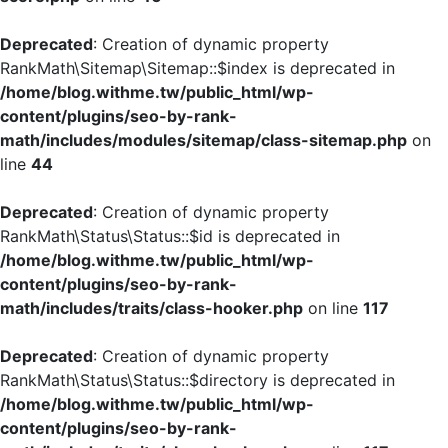
Deprecated
: Creation of dynamic property
RankMath\Sitemap\Sitemap::$index is deprecated in
/home/blog.withme.tw/public_html/wp-
content/plugins/seo-by-rank-
math/includes/modules/sitemap/class-sitemap.php
on
line
44
Deprecated
: Creation of dynamic property
RankMath\Status\Status::$id is deprecated in
/home/blog.withme.tw/public_html/wp-
content/plugins/seo-by-rank-
math/includes/traits/class-hooker.php
on line
117
Deprecated
: Creation of dynamic property
RankMath\Status\Status::$directory is deprecated in
/home/blog.withme.tw/public_html/wp-
content/plugins/seo-by-rank-