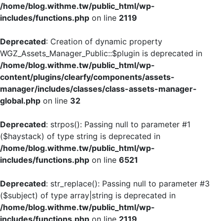
/home/blog.withme.tw/public_html/wp-
includes/functions.php
on line
2119
Deprecated
: Creation of dynamic property
WGZ_Assets_Manager_Public::$plugin is deprecated in
/home/blog.withme.tw/public_html/wp-
content/plugins/clearfy/components/assets-
manager/includes/classes/class-assets-manager-
global.php
on line
32
Deprecated
: strpos(): Passing null to parameter #1
($haystack) of type string is deprecated in
/home/blog.withme.tw/public_html/wp-
includes/functions.php
on line
6521
Deprecated
: str_replace(): Passing null to parameter #3
($subject) of type array|string is deprecated in
/home/blog.withme.tw/public_html/wp-
includes/functions.php
on line
2119