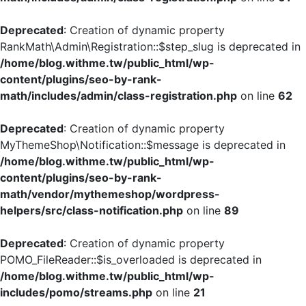
Deprecated
: Creation of dynamic property
RankMath\Admin\Registration::$step_slug is deprecated in
/home/blog.withme.tw/public_html/wp-
content/plugins/seo-by-rank-
math/includes/admin/class-registration.php
on line
62
Deprecated
: Creation of dynamic property
MyThemeShop\Notification::$message is deprecated in
/home/blog.withme.tw/public_html/wp-
content/plugins/seo-by-rank-
math/vendor/mythemeshop/wordpress-
helpers/src/class-notification.php
on line
89
Deprecated
: Creation of dynamic property
POMO_FileReader::$is_overloaded is deprecated in
/home/blog.withme.tw/public_html/wp-
includes/pomo/streams.php
on line
21