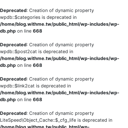
Deprecated
: Creation of dynamic property
wpdb::$categories is deprecated in
/home/blog.withme.tw/public_html/wp-includes/wp-
db.php
on line
668
Deprecated
: Creation of dynamic property
wpdb::$post2cat is deprecated in
/home/blog.withme.tw/public_html/wp-includes/wp-
db.php
on line
668
Deprecated
: Creation of dynamic property
wpdb::$link2cat is deprecated in
/home/blog.withme.tw/public_html/wp-includes/wp-
db.php
on line
668
Deprecated
: Creation of dynamic property
LiteSpeed\Object_Cache::$_cfg_life is deprecated in
/home/blog.withme.tw/public_html/wp-