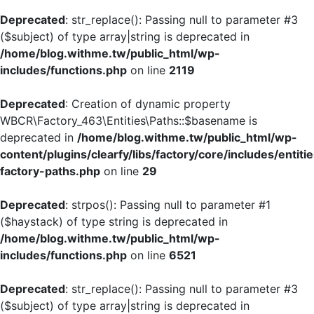
Deprecated
: str_replace(): Passing null to parameter #3
($subject) of type array|string is deprecated in
/home/blog.withme.tw/public_html/wp-
includes/functions.php
on line
2119
Deprecated
: Creation of dynamic property
WBCR\Factory_463\Entities\Paths::$basename is
deprecated in
/home/blog.withme.tw/public_html/wp-
content/plugins/clearfy/libs/factory/core/includes/entiti
factory-paths.php
on line
29
Deprecated
: strpos(): Passing null to parameter #1
($haystack) of type string is deprecated in
/home/blog.withme.tw/public_html/wp-
includes/functions.php
on line
6521
Deprecated
: str_replace(): Passing null to parameter #3
($subject) of type array|string is deprecated in