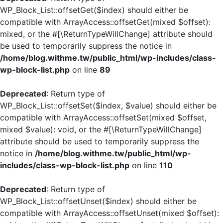
WP_Block_List::offsetGet($index) should either be
compatible with ArrayAccess::offsetGet(mixed $offset):
mixed, or the #[\ReturnTypeWillChange] attribute should
be used to temporarily suppress the notice in
/home/blog.withme.tw/public_html/wp-includes/class-
wp-block-list.php
on line
89
Deprecated
: Return type of
WP_Block_List::offsetSet($index, $value) should either be
compatible with ArrayAccess::offsetSet(mixed $offset,
mixed $value): void, or the #[\ReturnTypeWillChange]
attribute should be used to temporarily suppress the
notice in
/home/blog.withme.tw/public_html/wp-
includes/class-wp-block-list.php
on line
110
Deprecated
: Return type of
WP_Block_List::offsetUnset($index) should either be
compatible with ArrayAccess::offsetUnset(mixed $offset):