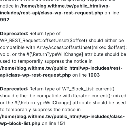
notice in
/home/blog.withme.tw/public_html/wp-
includes/rest-api/class-wp-rest-request.php
on line
992
Deprecated
: Return type of
WP_REST_Request::offsetUnset($offset) should either be
compatible with ArrayAccess::offsetUnset(mixed $offset):
void, or the #[\ReturnTypeWillChange] attribute should be
used to temporarily suppress the notice in
/home/blog.withme.tw/public_html/wp-includes/rest-
api/class-wp-rest-request.php
on line
1003
Deprecated
: Return type of WP_Block_List::current()
should either be compatible with Iterator::current(): mixed,
or the #[\ReturnTypeWillChange] attribute should be used
to temporarily suppress the notice in
/home/blog.withme.tw/public_html/wp-includes/class-
wp-block-list.php
on line
151