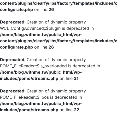
content/plugins/clearfy/libs/factory/templates/includes/
configurate.php
on line
26
Deprecated
: Creation of dynamic property
WCL_ConfigAdvanced::$plugin is deprecated in
/home/blog.withme.tw/public_html/wp-
content/plugins/clearfy/libs/factory/templates/includes/
configurate.php
on line
26
Deprecated
: Creation of dynamic property
POMO_FileReader::$is_overloaded is deprecated in
/home/blog.withme.tw/public_html/wp-
includes/pomo/streams.php
on line
21
Deprecated
: Creation of dynamic property
POMO_FileReader::$_pos is deprecated in
/home/blog.withme.tw/public_html/wp-
includes/pomo/streams.php
on line
22