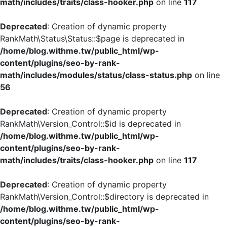
math/includes/traits/class-hooker.php
on line
117
Deprecated
: Creation of dynamic property
RankMath\Status\Status::$page is deprecated in
/home/blog.withme.tw/public_html/wp-
content/plugins/seo-by-rank-
math/includes/modules/status/class-status.php
on line
56
Deprecated
: Creation of dynamic property
RankMath\Version_Control::$id is deprecated in
/home/blog.withme.tw/public_html/wp-
content/plugins/seo-by-rank-
math/includes/traits/class-hooker.php
on line
117
Deprecated
: Creation of dynamic property
RankMath\Version_Control::$directory is deprecated in
/home/blog.withme.tw/public_html/wp-
content/plugins/seo-by-rank-