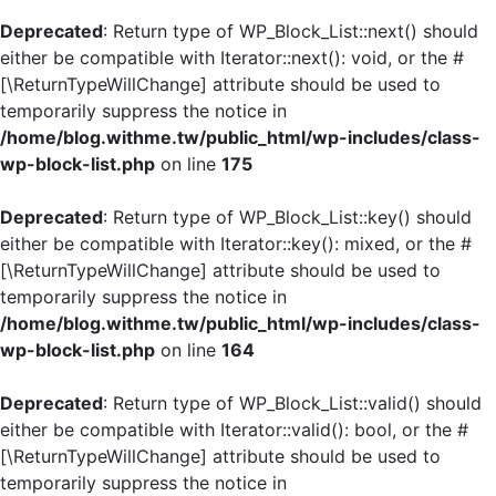
Deprecated
: Return type of WP_Block_List::next() should
either be compatible with Iterator::next(): void, or the #
[\ReturnTypeWillChange] attribute should be used to
temporarily suppress the notice in
/home/blog.withme.tw/public_html/wp-includes/class-
wp-block-list.php
on line
175
Deprecated
: Return type of WP_Block_List::key() should
either be compatible with Iterator::key(): mixed, or the #
[\ReturnTypeWillChange] attribute should be used to
temporarily suppress the notice in
/home/blog.withme.tw/public_html/wp-includes/class-
wp-block-list.php
on line
164
Deprecated
: Return type of WP_Block_List::valid() should
either be compatible with Iterator::valid(): bool, or the #
[\ReturnTypeWillChange] attribute should be used to
temporarily suppress the notice in